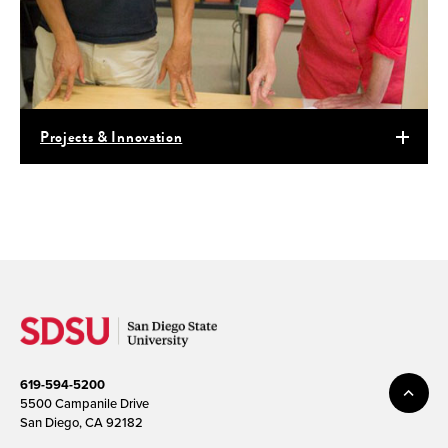
Projects & Innovation
619-594-5200
5500 Campanile Drive
San Diego, CA 92182