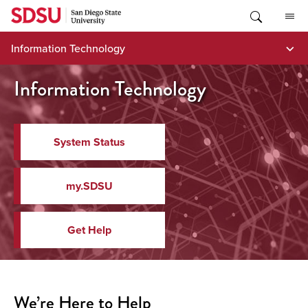
Skip
to
content
Information Technology
Information Technology
System Status
my.SDSU
Get Help
We’re Here to Help