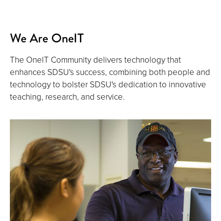
We Are OneIT
The OnelT Community delivers technology that
enhances SDSU's success, combining both people and
technology to bolster SDSU's dedication to innovative
teaching, research, and service.