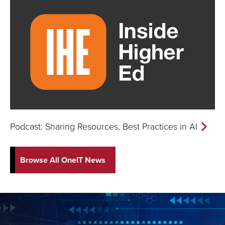
Podcast: Sharing Resources, Best Practices in AI
Browse All OneIT News