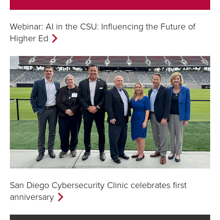
Webinar: AI in the CSU: Influencing the Future of
Higher Ed
San Diego Cybersecurity Clinic celebrates first
anniversary