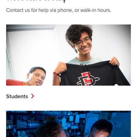
Contact us for help via phone, or walk-in hours.
Students