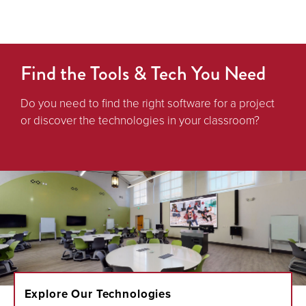
Find the Tools & Tech You Need
Do you need to find the right software for a project
or discover the technologies in your classroom?
Explore Our Technologies