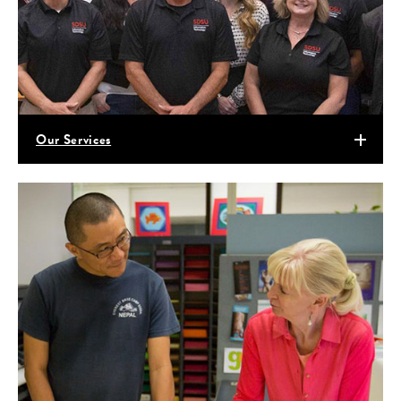
Our Services