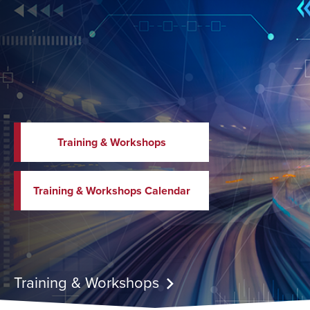
Training & Workshops
Training & Workshops Calendar
Training & Workshops