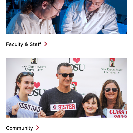
Faculty & Staff
Community