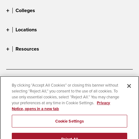
Colleges
Locations
Resources
Accessibility
Document Readers
By clicking “Accept All Cookies” or closing this banner without
selecting “Reject All,” you consent to the use of all cookies. To
Digital Privacy Statement
Cookie Settings
use only essential cookies, select “Reject All.” You may change
Campus Safety Reports
Institutional Disclosures
your preferences at any time in Cookie Settings.
Privacy
Notice, opens in a new tab
Student Parent Resource
Affirming Equal Opportunity
Feedback
Cookie Settings
© 2026 San Diego State University