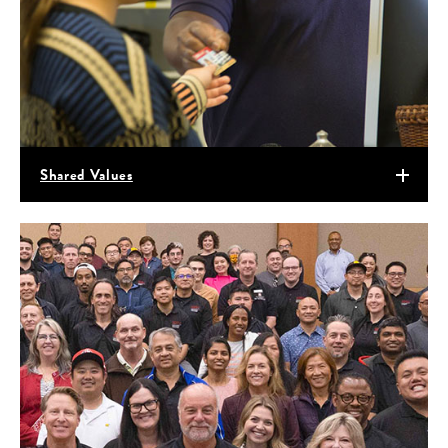
Shared Values