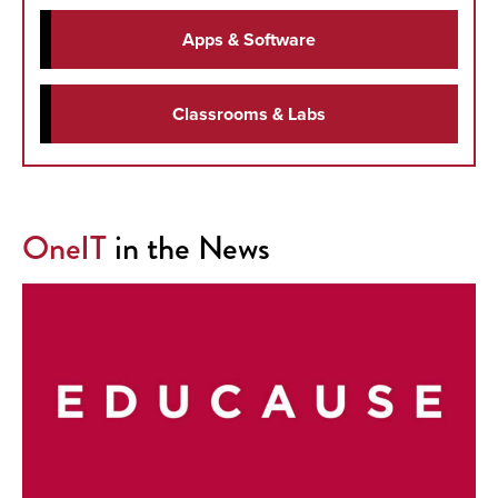
Apps & Software
Classrooms & Labs
OneIT
in the News