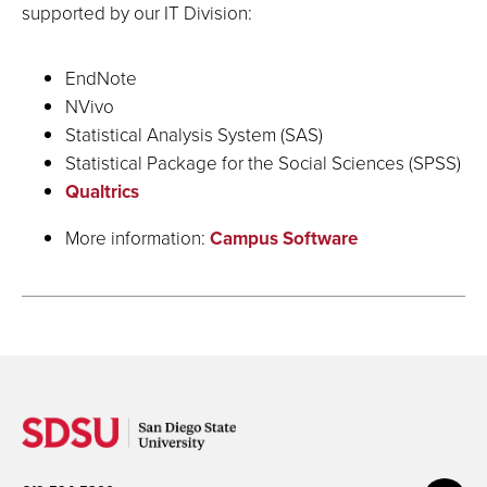
supported by our IT Division:
EndNote
NVivo
Statistical Analysis System (SAS)
Statistical Package for the Social Sciences (SPSS)
Qualtrics
More information:
Campus Software