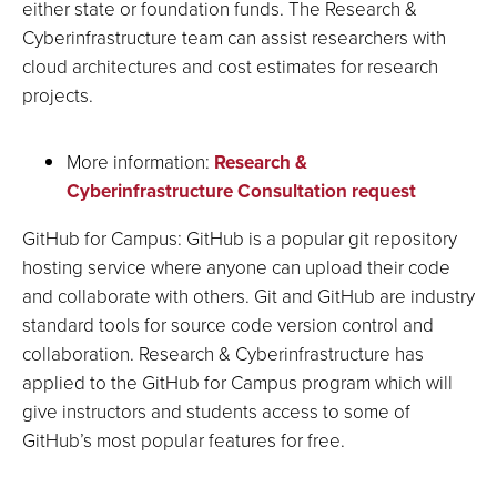
either state or foundation funds. The Research &
Cyberinfrastructure team can assist researchers with
cloud architectures and cost estimates for research
projects.
More information:
Research &
Cyberinfrastructure Consultation request
GitHub for Campus: GitHub is a popular git repository
hosting service where anyone can upload their code
and collaborate with others. Git and GitHub are industry
standard tools for source code version control and
collaboration. Research & Cyberinfrastructure has
applied to the GitHub for Campus program which will
give instructors and students access to some of
GitHub’s most popular features for free.