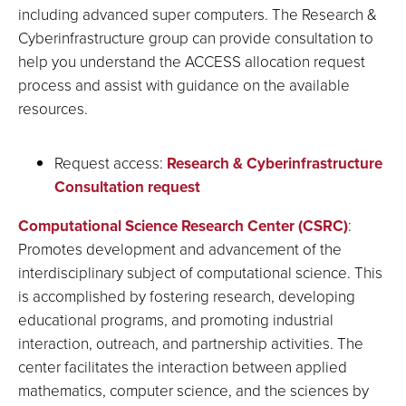
including advanced super computers. The Research &
Cyberinfrastructure group can provide consultation to
help you understand the ACCESS allocation request
process and assist with guidance on the available
resources.
Request access:
Research & Cyberinfrastructure
Consultation request
Computational Science Research Center (CSRC)
:
Promotes development and advancement of the
interdisciplinary subject of computational science. This
is accomplished by fostering research, developing
educational programs, and promoting industrial
interaction, outreach, and partnership activities. The
center facilitates the interaction between applied
mathematics, computer science, and the sciences by