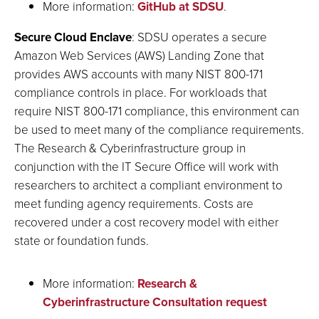
More information:
GitHub at SDSU
.
Secure Cloud Enclave
: SDSU operates a secure
Amazon Web Services (AWS) Landing Zone that
provides AWS accounts with many NIST 800-171
compliance controls in place. For workloads that
require NIST 800-171 compliance, this environment can
be used to meet many of the compliance requirements.
The Research & Cyberinfrastructure group in
conjunction with the IT Secure Office will work with
researchers to architect a compliant environment to
meet funding agency requirements. Costs are
recovered under a cost recovery model with either
state or foundation funds.
More information:
Research &
Cyberinfrastructure Consultation request