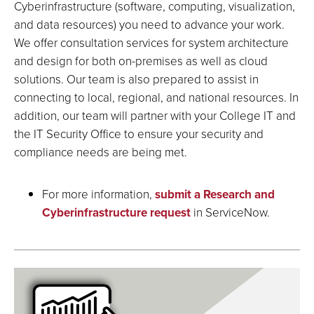
Cyberinfrastructure (software, computing, visualization,
and data resources) you need to advance your work.
We offer consultation services for system architecture
and design for both on-premises as well as cloud
solutions. Our team is also prepared to assist in
connecting to local, regional, and national resources. In
addition, our team will partner with your College IT and
the IT Security Office to ensure your security and
compliance needs are being met.
For more information,
submit a Research and
Cyberinfrastructure request
in ServiceNow.