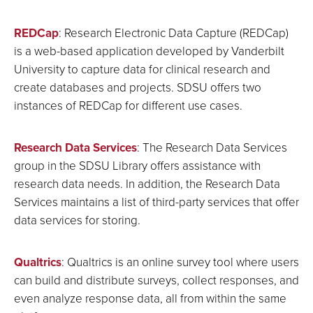
REDCap
: Research Electronic Data Capture (REDCap)
is a web-based application developed by Vanderbilt
University to capture data for clinical research and
create databases and projects. SDSU offers two
instances of REDCap for different use cases.
Research Data Services
: The Research Data Services
group in the SDSU Library offers assistance with
research data needs. In addition, the Research Data
Services maintains a list of third-party services that offer
data services for storing.
Qualtrics
: Qualtrics is an online survey tool where users
can build and distribute surveys, collect responses, and
even analyze response data, all from within the same