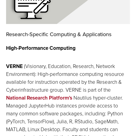
Research-Specific Computing & Applications
High-Performance Computing
VERNE
(Visionary, Education, Research, Network
Environment): High-performance computing resource
available for instruction operated by the Research &
Cyberinfrastructure group. VERNE is part of the
National Research Platform’s
Nautilus hyper-cluster.
Managed JupyterHub instances provide access to
many common software packages, including: Python
(PyTorch, TensorFlow), Julia, R, RStudio, SageMath,
MATLAB, Linux Desktop. Faculty and students can