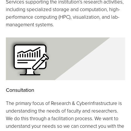
Services supporting the institution’s research activities,
including specialized storage and computation, high-
performance computing (HPC), visualization, and lab-
management systems.
Consultation
The primary focus of Research & Cyberinfrastructure is
understanding the needs of faculty and researchers.
We do this through a facilitation process. We want to
understand your needs so we can connect you with the