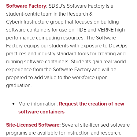
Software Factory
: SDSU’s Software Factory is a
student-centric team in the Research &
Cyberinfrastructure group that focuses on building
software containers for use on TIDE and VERNE high-
performance computing resources. The Software
Factory equips our students with exposure to DevOps
practices and industry standard tools for creating and
running software containers. Students gain real-world
experience from the Software Factory and will be
prepared to add value to the workforce upon
graduation.
More information:
Request the creation of new
software containers
Site-Licensed Software
:
Several site-licensed software
programs are available for instruction and research,