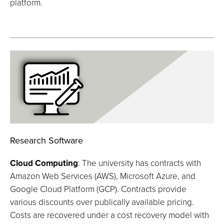
platform.
Research Software
Cloud Computing
: The university has contracts with
Amazon Web Services (AWS), Microsoft Azure, and
Google Cloud Platform (GCP). Contracts provide
various discounts over publically available pricing.
Costs are recovered under a cost recovery model with