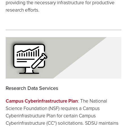
providing the necessary infrastructure for productive
research efforts.
Research Data Services
Campus Cyberinfrastructure Plan
: The National
Science Foundation (NSF) requires a Campus
Cyberinfrastructure Plan for certain Campus
Cyberinfrastructure (CC*) solicitations. SDSU maintains