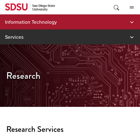
Skip
to
content
Information Technology
Services
Research
Research Services