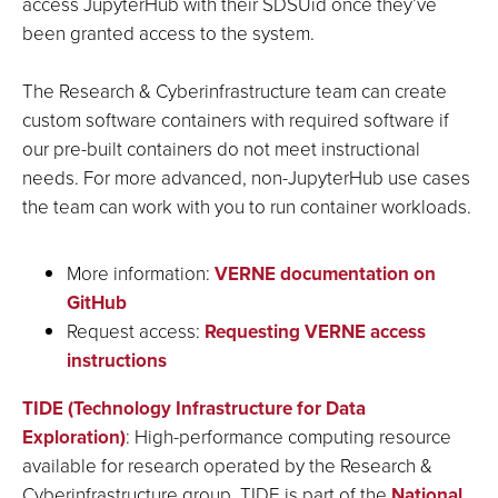
access JupyterHub with their SDSUid once they’ve
been granted access to the system.
The Research & Cyberinfrastructure team can create
custom software containers with required software if
our pre-built containers do not meet instructional
needs. For more advanced, non-JupyterHub use cases
the team can work with you to run container workloads.
More information:
VERNE documentation on
GitHub
Request access:
Requesting VERNE access
instructions
TIDE (Technology Infrastructure for Data
E
xploration)
: High-performance computing resource
available for research operated by the Research &
Cyberinfrastructure group. TIDE is part of the
National