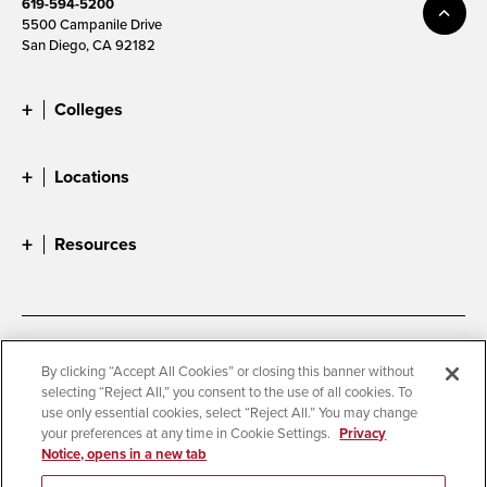
619-594-5200
5500 Campanile Drive
San Diego, CA 92182
Colleges
Locations
Resources
Accessibility
Document Readers
By clicking “Accept All Cookies” or closing this banner without
selecting “Reject All,” you consent to the use of all cookies. To
Digital Privacy Statement
Cookie Settings
use only essential cookies, select “Reject All.” You may change
Campus Safety Reports
Institutional Disclosures
your preferences at any time in Cookie Settings.
Privacy
Notice, opens in a new tab
Student Parent Resource
Affirming Equal Opportunity