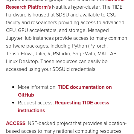
Research Platform’s
Nautilus hyper-cluster. The TIDE
hardware is housed at SDSU and available to CSU
faculty and researchers providing access to advanced
CPU, GPU accelerators, and storage. Managed
JupyterHub instances provide access to many common
software packages, including Python (PyTorch,
TensorFlow), Julia, R, RStudio, SageMath, MATLAB,
Linux Desktop. These resources can easily be
accessed using your SDSUid credentials.
More information:
TIDE documentation on
GitHub
Request access:
Requesting TIDE access
instructions
ACCESS
: NSF-backed project that provides allocation-
based access to many national computing resources