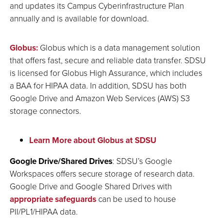
and updates its Campus Cyberinfrastructure Plan
annually and is available for download.
Globus:
Globus which is a data management solution
that offers fast, secure and reliable data transfer. SDSU
is licensed for Globus High Assurance, which includes
a BAA for HIPAA data. In addition, SDSU has both
Google Drive and Amazon Web Services (AWS) S3
storage connectors.
Learn More about Globus at SDSU
Google Drive/Shared Drives
: SDSU’s Google
Workspaces offers secure storage of research data.
Google Drive and Google Shared Drives with
appropriate safeguards
can be used to house
PII/PL1/HIPAA data.