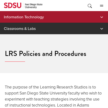
Skip
to
content
Information Technology
Classrooms & Labs
LRS Policies and Procedures
The purpose of the Learning Research Studios is to
support San Diego State University faculty who wish to
experiment with teaching strategies involving the use
of instructional technologies. Located in Adams