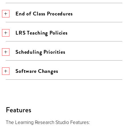
End of Class Procedures
LRS Teaching Policies
Scheduling Priorities
Software Changes
Features
The Learning Research Studio Features: