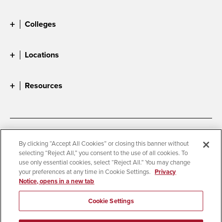
Colleges
Locations
Resources
Accessibility
Document Readers
By clicking “Accept All Cookies” or closing this banner without
selecting “Reject All,” you consent to the use of all cookies. To
Digital Privacy Statement
Cookie Settings
use only essential cookies, select “Reject All.” You may change
Campus Safety Reports
Institutional Disclosures
your preferences at any time in Cookie Settings.
Privacy
Notice, opens in a new tab
Student Parent Resource
Affirming Equal Opportunity
Feedback
Cookie Settings