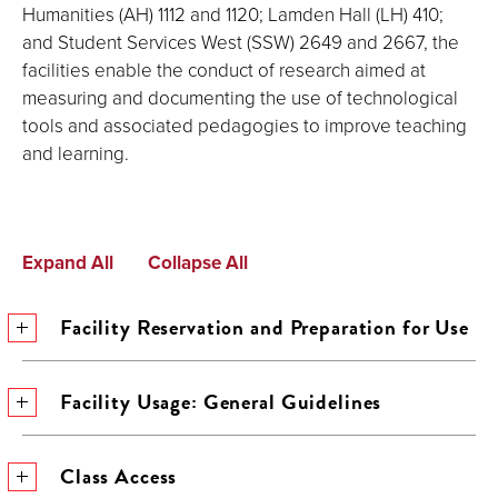
Humanities (AH) 1112 and 1120; Lamden Hall (LH) 410;
and Student Services West (SSW) 2649 and 2667, the
facilities enable the conduct of research aimed at
measuring and documenting the use of technological
tools and associated pedagogies to improve teaching
and learning.
Expand All
Collapse All
Facility Reservation and Preparation for Use
Facility Usage: General Guidelines
Class Access