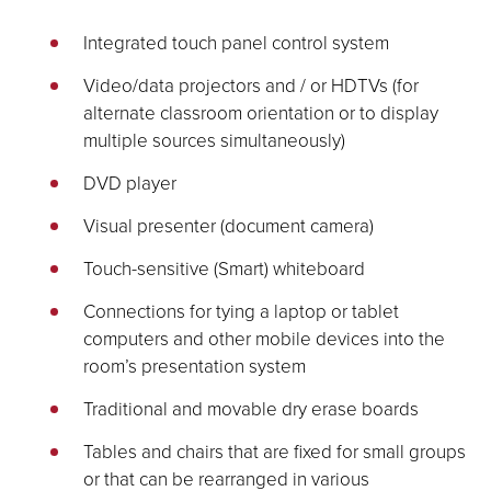
Integrated touch panel control system
Video/data projectors and / or HDTVs (for
alternate classroom orientation or to display
multiple sources simultaneously)
DVD player
Visual presenter (document camera)
Touch-sensitive (Smart) whiteboard
Connections for tying a laptop or tablet
computers and other mobile devices into the
room’s presentation system
Traditional and movable dry erase boards
Tables and chairs that are fixed for small groups
or that can be rearranged in various