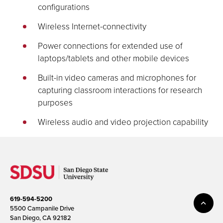
configurations
Wireless Internet-connectivity
Power connections for extended use of
laptops/tablets and other mobile devices
Built-in video cameras and microphones for
capturing classroom interactions for research
purposes
Wireless audio and video projection capability
619-594-5200
5500 Campanile Drive
San Diego, CA 92182