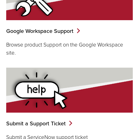
Google Workspace Support
Browse product Support on the Google Workspace
site.
Submit a Support Ticket
Submit a ServiceNow support ticket