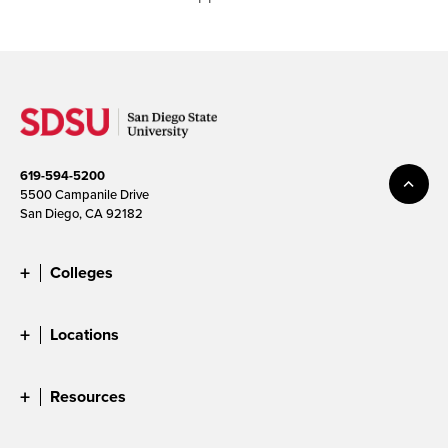
619-594-5200
5500 Campanile Drive
San Diego, CA 92182
Colleges
Locations
Resources