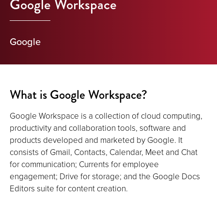
Google Workspace
Google
What is Google Workspace?
Google Workspace is a collection of cloud computing,
productivity and collaboration tools, software and
products developed and marketed by Google. It
consists of Gmail, Contacts, Calendar, Meet and Chat
for communication; Currents for employee
engagement; Drive for storage; and the Google Docs
Editors suite for content creation.