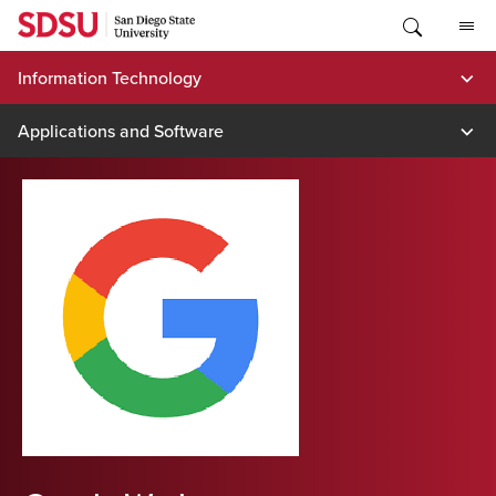
Skip
to
content
Information Technology
Applications and Software