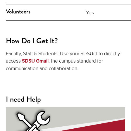
Volunteers
Yes
How Do I Get It?
Faculty, Staff & Students: Use your SDSUid to directly
access
SDSU Gmail
, the campus standard for
communication and collaboration.
I need Help