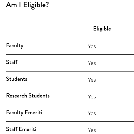
Am I Eligible?
Eligible
Faculty
Yes
Staff
Yes
Students
Yes
Research Students
Yes
Faculty Emeriti
Yes
Staff Emeriti
Yes