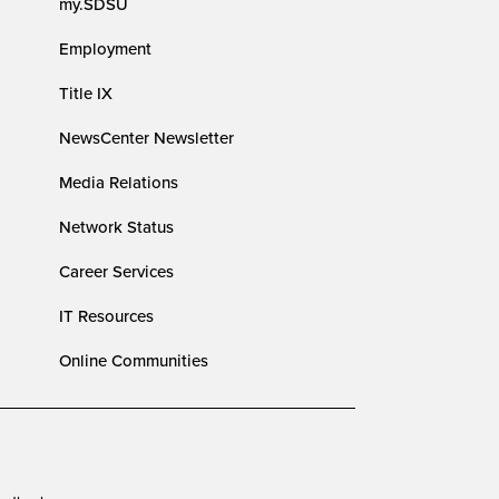
my.SDSU
Employment
Title IX
NewsCenter Newsletter
Media Relations
Network Status
Career Services
IT Resources
Online Communities