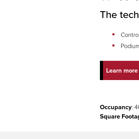
The tech
Contro
Podium
Learn more
Occupancy
: 4
Square Foota