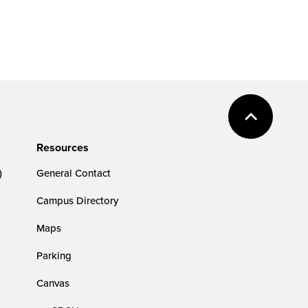
Resources
)
General Contact
Campus Directory
Maps
Parking
Canvas