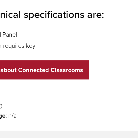
nical specifications are:
l Panel
 requires key
 about Connected Classrooms
0
ge
: n/a