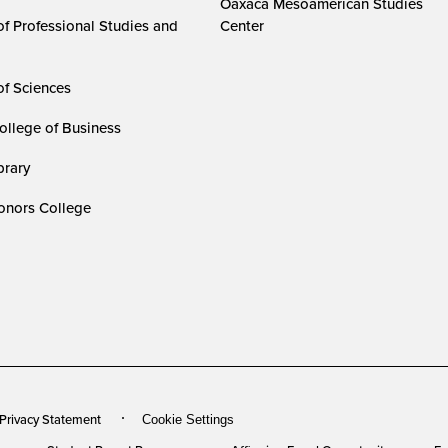
Oaxaca Mesoamerican Studies
of Professional Studies and
Center
of Sciences
ollege of Business
rary
nors College
 Privacy Statement
Cookie Settings