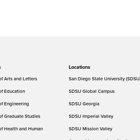
s
Locations
f Arts and Letters
San Diego State University (SDSU
of Education
SDSU Global Campus
of Engineering
SDSU Georgia
of Graduate Studies
SDSU Imperial Valley
of Health and Human
SDSU Mission Valley