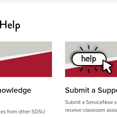
 Help
nowledge
Submit a Suppo
Submit a ServiceNow su
receive classroom assi
rces from other SDSU