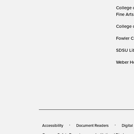
College 
Fine Arts
College 
Fowler C
SDSU Lib
Weber Ho
Accessibility
Document Readers
Digital