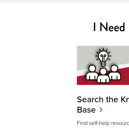
I Need
Search the K
Base
Find self-help resou