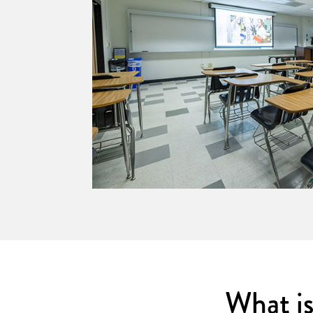
grated tech.
What i