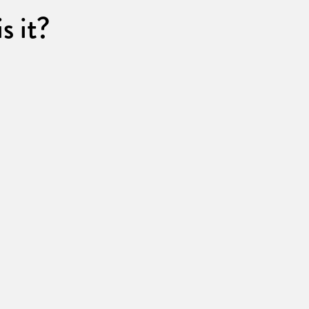
s it?