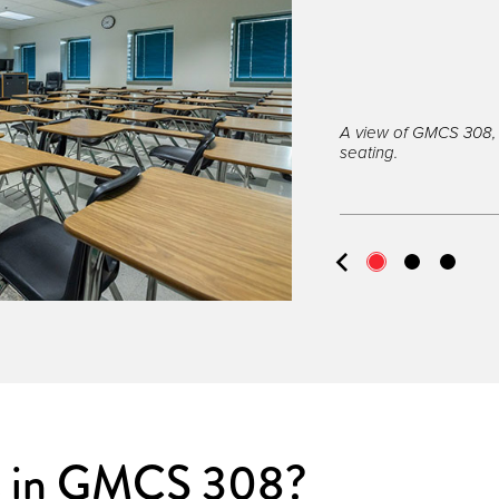
A view of GMCS 308, 
seating.
s in GMCS 308?