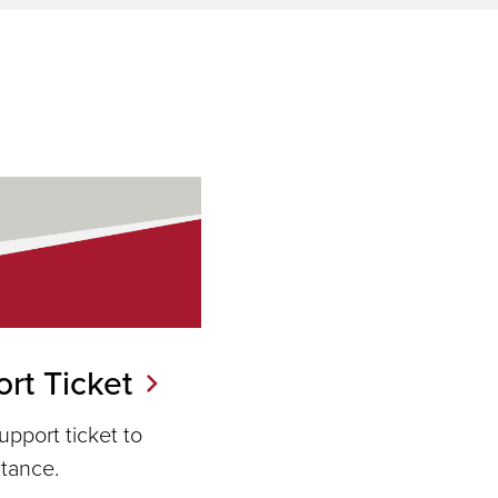
rt Ticket
pport ticket to
stance.