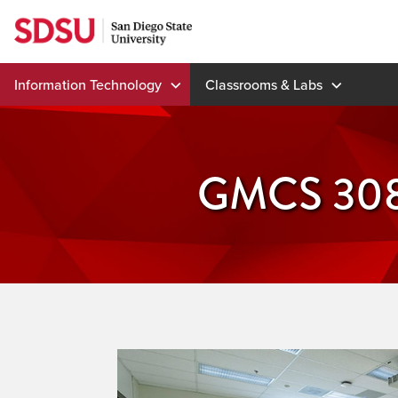
Skip
to
content
Information Technology
Classrooms & Labs
GMCS 30