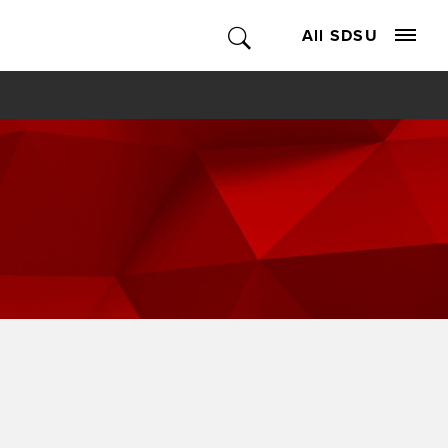
All SDSU