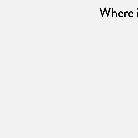
Where i