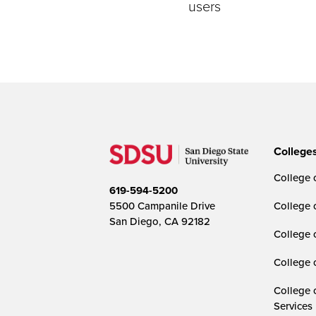
users
College
College o
619-594-5200
5500 Campanile Drive
College 
San Diego, CA 92182
College 
College 
College 
Services