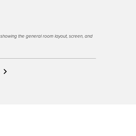
showing the general room layout, screen, and