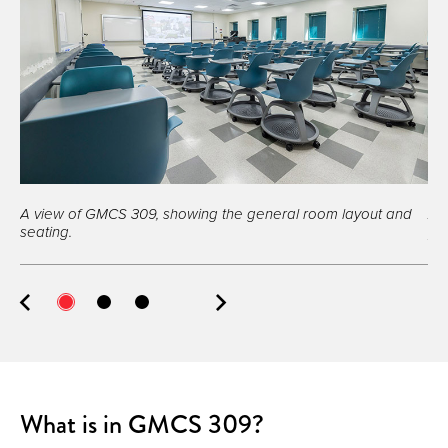
A view of GMCS 309, showing the general room layout and
A 
seating.
pro
What is in GMCS 309?