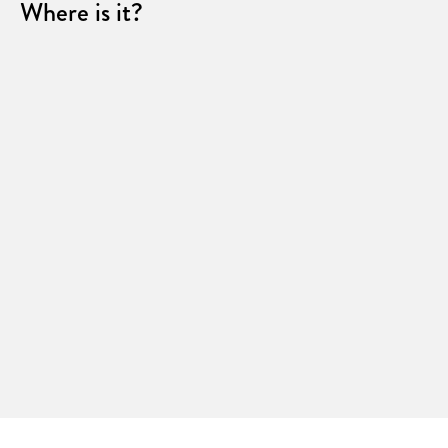
Where is it?