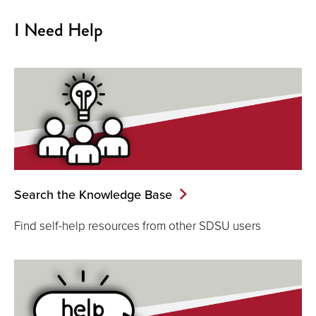
I Need Help
Search the Knowledge Base
Find self-help resources from other SDSU users