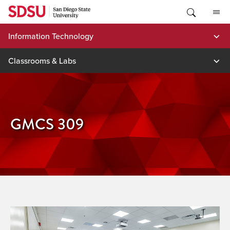
Skip
to
content
Information Technology
Classrooms & Labs
GMCS 309