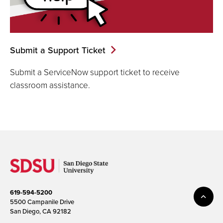
Submit a Support Ticket
Submit a ServiceNow support ticket to receive
classroom assistance.
619-594-5200
5500 Campanile Drive
San Diego, CA 92182