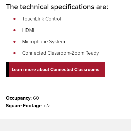
The technical specifications are:
TouchLink Control
HDMI
Microphone System
Connected Classroom-Zoom Ready
Learn more about Connected Classrooms
Occupancy
: 60
Square Footage
: n/a