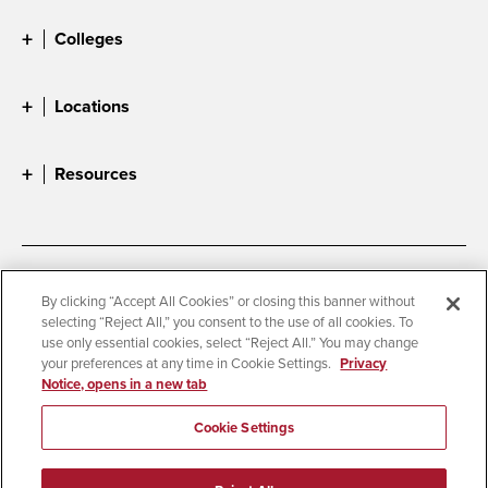
Colleges
Locations
Resources
Accessibility
Document Readers
By clicking “Accept All Cookies” or closing this banner without
selecting “Reject All,” you consent to the use of all cookies. To
Digital Privacy Statement
Cookie Settings
use only essential cookies, select “Reject All.” You may change
Campus Safety Reports
Institutional Disclosures
your preferences at any time in Cookie Settings.
Privacy
Notice, opens in a new tab
Student Parent Resource
Affirming Equal Opportunity
Feedback
Cookie Settings
© 2026 San Diego State University