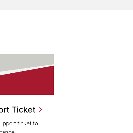
rt Ticket
pport ticket to
stance.