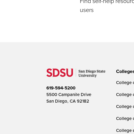
Find self-help resou
users
College
College o
619-594-5200
5500 Campanile Drive
College 
San Diego, CA 92182
College 
College 
College 