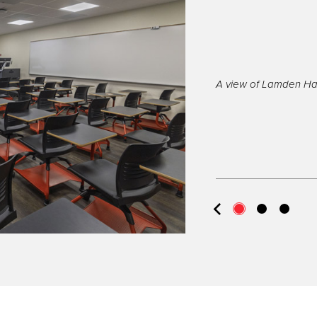
A view of Lamden Hal