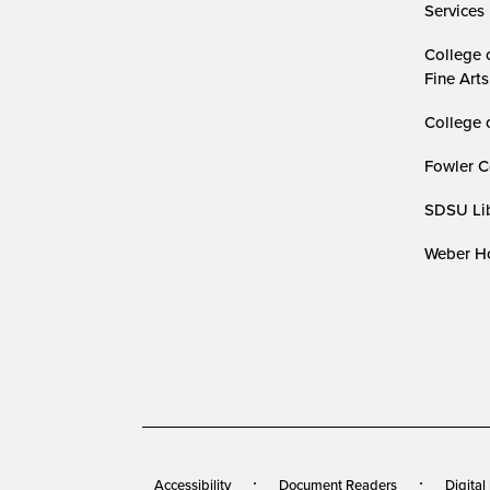
Services
College 
Fine Arts
College 
Fowler C
SDSU Lib
Weber Ho
Accessibility
Document Readers
Digital