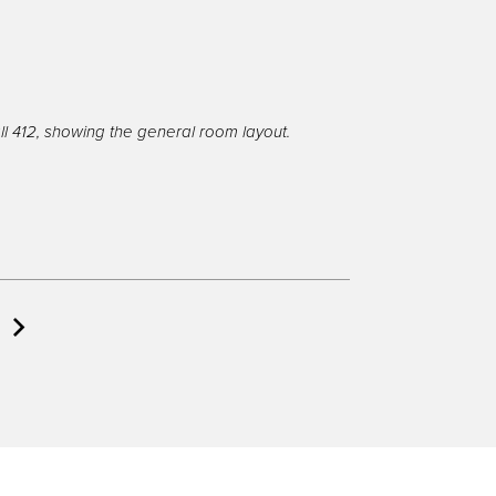
l 412, showing the general room layout.