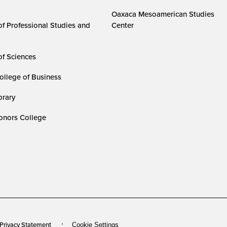
Oaxaca Mesoamerican Studies
of Professional Studies and
Center
of Sciences
ollege of Business
rary
nors College
 Privacy Statement
Cookie Settings