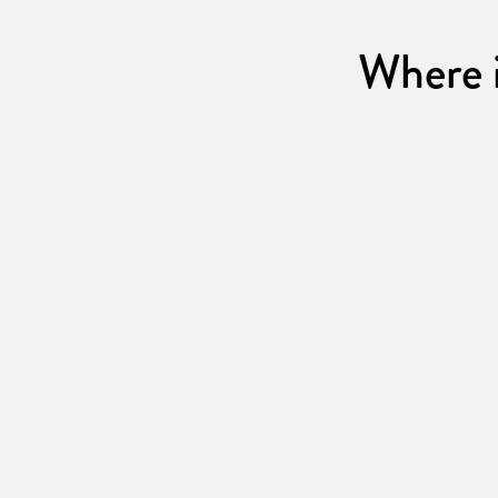
Where i