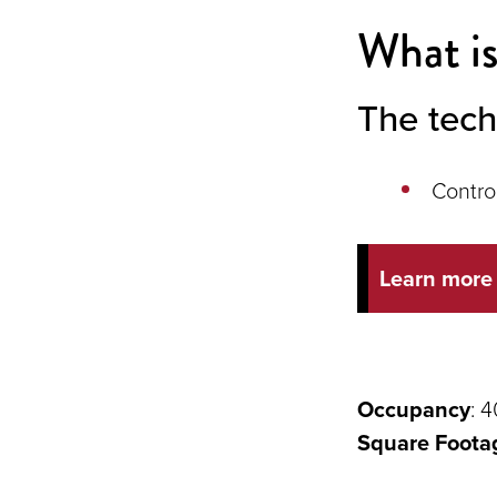
What is
The tech
Contro
Learn more
Occupancy
: 4
Square Foota