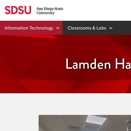
Skip
to
content
Information Technology
Classrooms & Labs
Lamden Hal