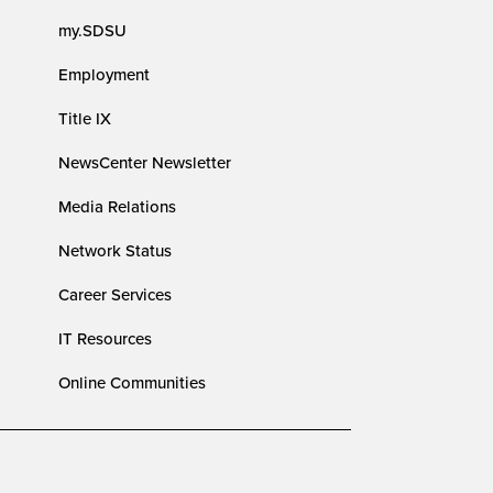
my.SDSU
Employment
Title IX
NewsCenter Newsletter
Media Relations
Network Status
Career Services
IT Resources
Online Communities