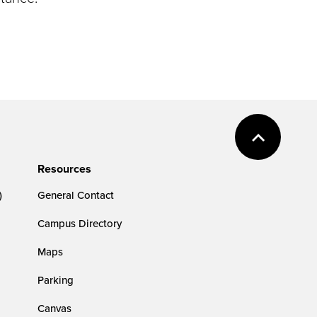
Resources
)
General Contact
Campus Directory
Maps
Parking
Canvas