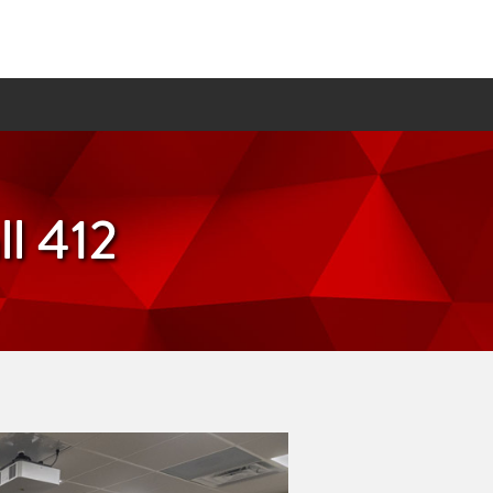
l 412