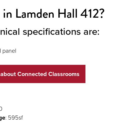
 in Lamden Hall 412?
nical specifications are:
l panel
 about Connected Classrooms
0
ge
: 595sf