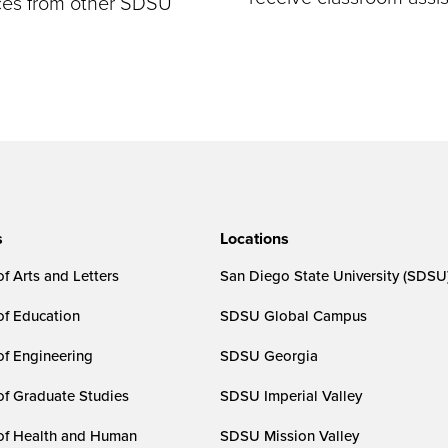
rces from other SDSU
s
Locations
f Arts and Letters
San Diego State University (SDSU
of Education
SDSU Global Campus
of Engineering
SDSU Georgia
of Graduate Studies
SDSU Imperial Valley
of Health and Human
SDSU Mission Valley