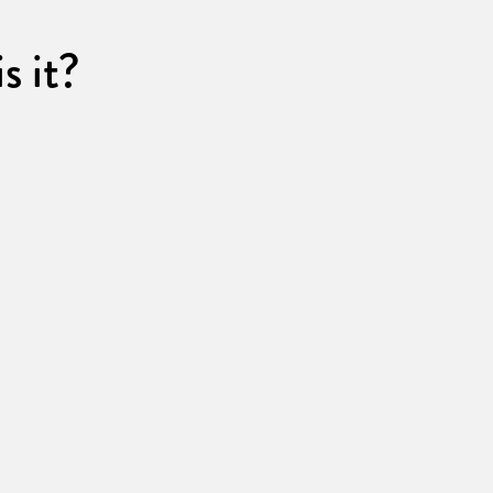
s it?