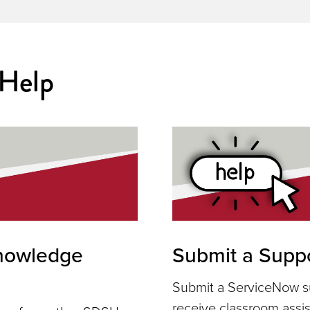
 Help
nowledge
Submit a Suppo
Submit a ServiceNow su
receive classroom assi