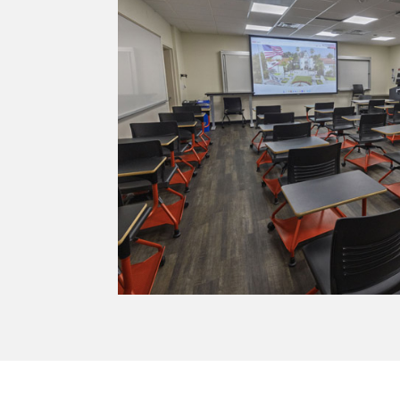
h integrated tech.