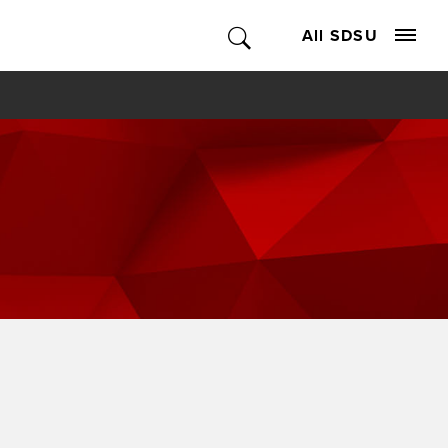
All SDSU