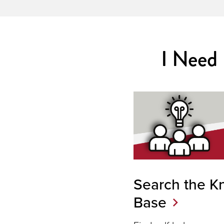
I Need
Search the K
Base