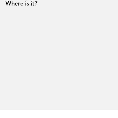
Where is it?