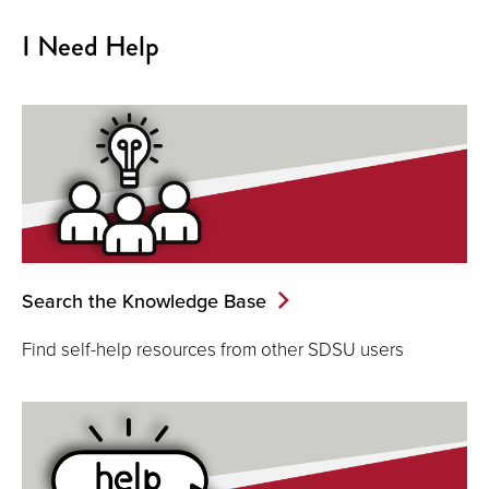
I Need Help
Search the Knowledge Base
Find self-help resources from other SDSU users