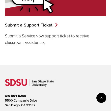
Submit a Support Ticket
Submit a ServiceNow support ticket to receive
classroom assistance.
619-594-5200
5500 Campanile Drive
San Diego, CA 92182