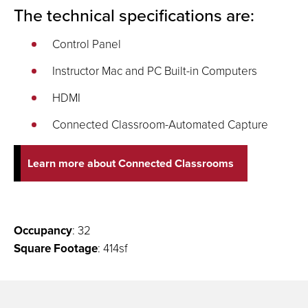
The technical specifications are:
Control Panel
Instructor Mac and PC Built-in Computers
HDMI
Connected Classroom-Automated Capture
Learn more about Connected Classrooms
Occupancy
: 32
Square Footage
: 414sf