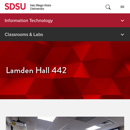
Skip
to
content
Information Technology
Classrooms & Labs
Lamden Hall 442