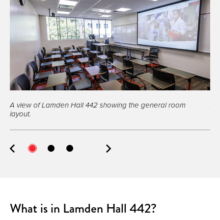
A view of Lamden Hall 442 showing the general room
A 
layout.
pro
What is in Lamden Hall 442?