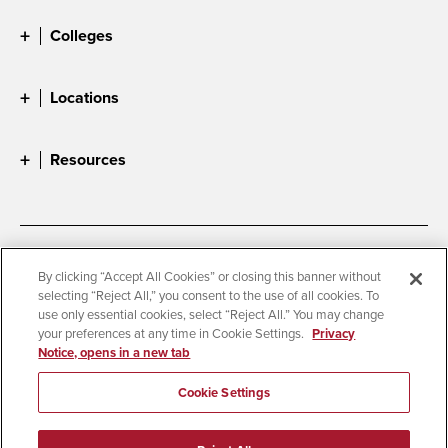
Colleges
Locations
Resources
Accessibility
Document Readers
By clicking “Accept All Cookies” or closing this banner without
selecting “Reject All,” you consent to the use of all cookies. To
Digital Privacy Statement
Cookie Settings
use only essential cookies, select “Reject All.” You may change
Campus Safety Reports
Institutional Disclosures
your preferences at any time in Cookie Settings.
Privacy
Notice, opens in a new tab
Student Parent Resource
Affirming Equal Opportunity
Feedback
Cookie Settings
© 2026 San Diego State University