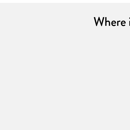
Where i