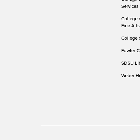
Services
College 
Fine Arts
College 
Fowler C
SDSU Lib
Weber Ho