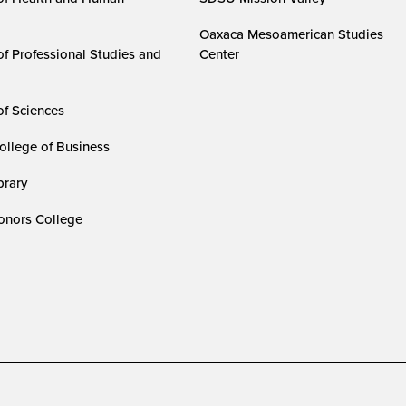
Oaxaca Mesoamerican Studies
of Professional Studies and
Center
of Sciences
ollege of Business
rary
nors College