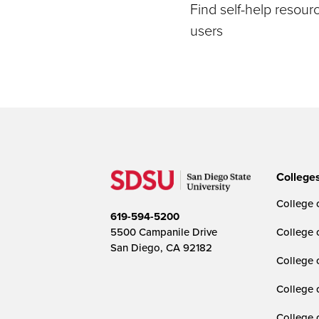
Find self-help resou
users
College
College o
619-594-5200
5500 Campanile Drive
College 
San Diego, CA 92182
College 
College 
College 