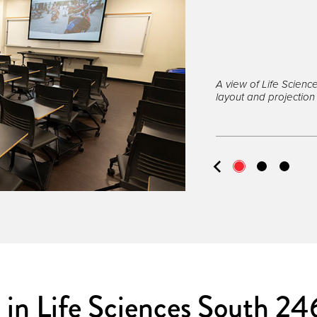
A view of Life Scien
layout and projection
 in Life Sciences South 24