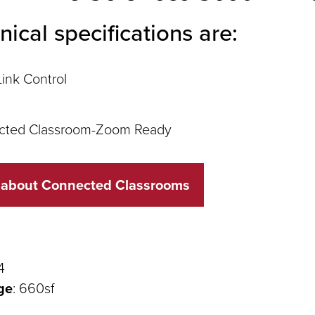
nical specifications are:
ink Control
cted Classroom-Zoom Ready
 about Connected Classrooms
4
ge
: 660sf