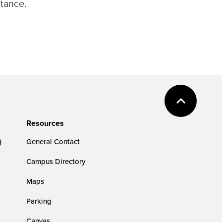
stance.
Resources
)
General Contact
Campus Directory
Maps
Parking
Canvas