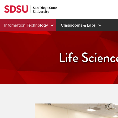
Skip
to
content
Information Technology
Classrooms & Labs
Life Scien