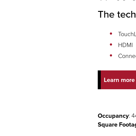
The tech
TouchL
HDMI
Conne
Learn more
Occupancy
: 4
Square Foota