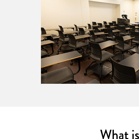
dium with
What is