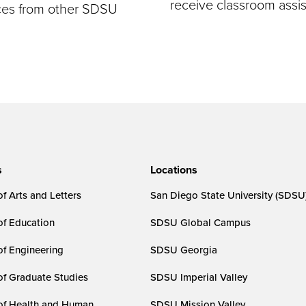
receive classroom assi
rces from other SDSU
s
Locations
f Arts and Letters
San Diego State University (SDSU
of Education
SDSU Global Campus
of Engineering
SDSU Georgia
of Graduate Studies
SDSU Imperial Valley
of Health and Human
SDSU Mission Valley