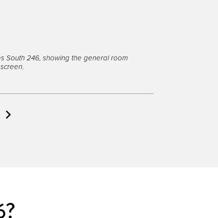
ces South 246, showing the general room
 screen.
6?