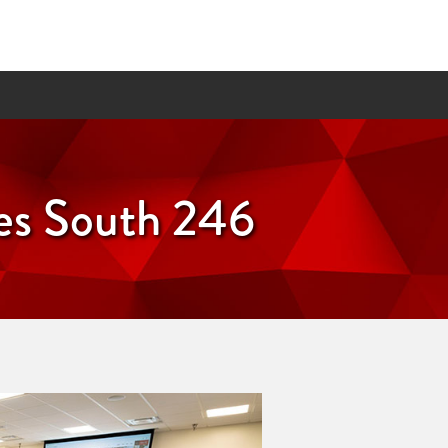
ces South 246