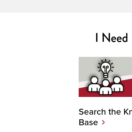
I Need
Search the K
Base