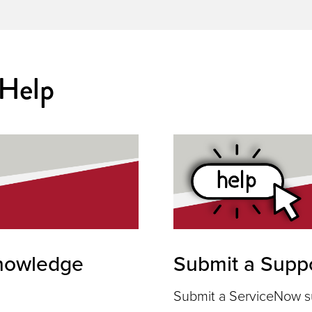
 Help
nowledge
Submit a Suppo
Submit a ServiceNow su