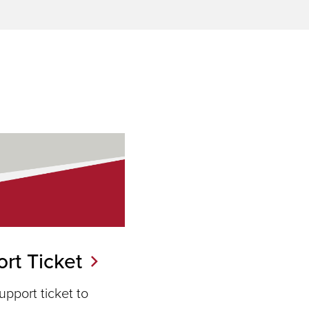
rt Ticket
pport ticket to