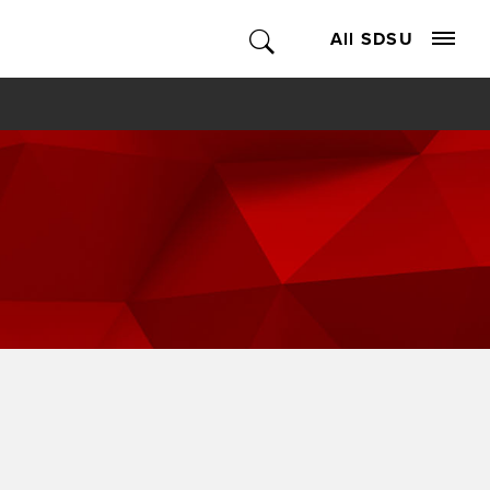
All SDSU