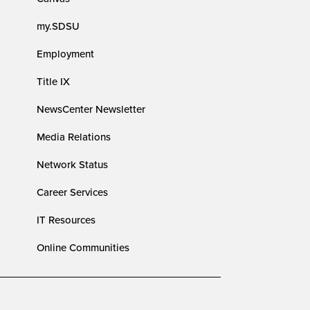
my.SDSU
Employment
Title IX
NewsCenter Newsletter
Media Relations
Network Status
Career Services
IT Resources
Online Communities