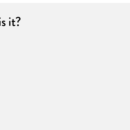
s it?