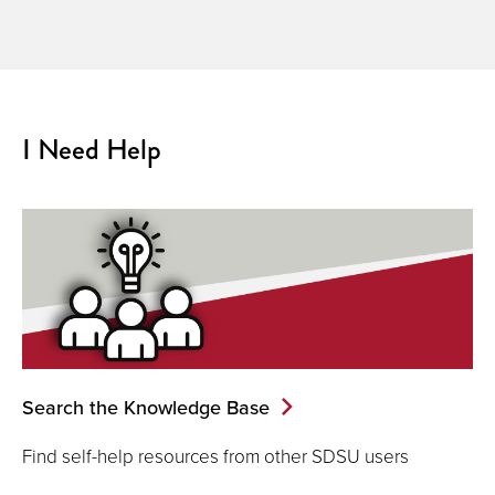
I Need Help
Search the Knowledge Base
Find self-help resources from other SDSU users