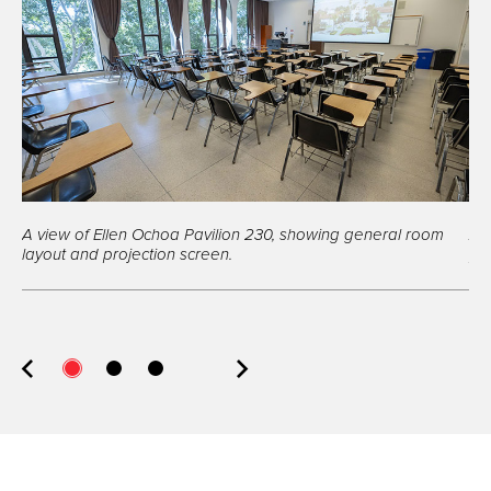
A view of Ellen Ochoa Pavilion 230, showing general room
A v
layout and projection screen.
po