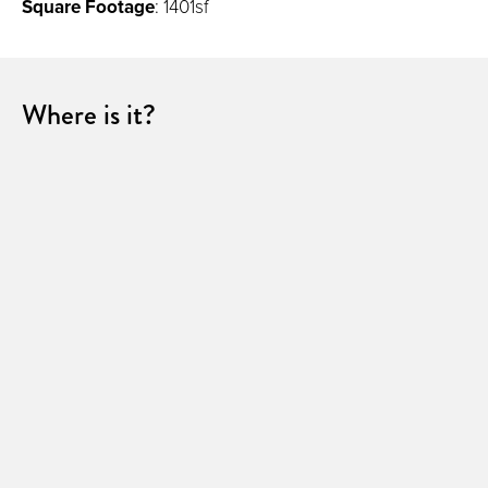
Square Footage
: 1401sf
Where is it?