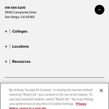
619-594-5200
5500 Campanile Drive
San Diego, CA 92182
Colleges
Locations
Resources
Accessibility
Document Readers
By clicking “Accept All Cookies” or closing this banner without
selecting “Reject All,” you consent to the use of all cookies. To
Digital Privacy Statement
Cookie Settings
use only essential cookies, select “Reject All.” You may change
Campus Safety Reports
Institutional Disclosures
your preferences at any time in Cookie Settings.
Privacy
Notice, opens in a new tab