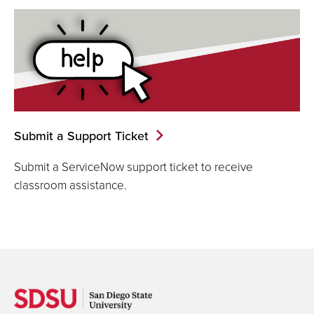
Submit a Support Ticket
Submit a ServiceNow support ticket to receive
classroom assistance.