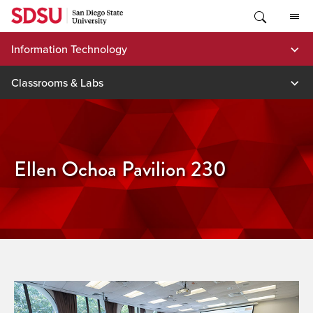
Skip
to
content
Information Technology
Classrooms & Labs
Ellen Ochoa Pavilion 230