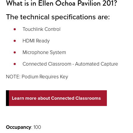
What is in Ellen Ochoa Pavilion 201?
The technical specifications are:
Touchlink Control
HDMI Ready
Microphone System
Connected Classroom - Automated Capture
NOTE: Podium Requires Key
Learn more about Connected Classrooms
Occupancy
: 100