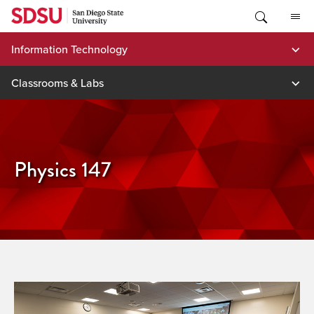
Skip
to
content
Information Technology
Classrooms & Labs
Physics 147