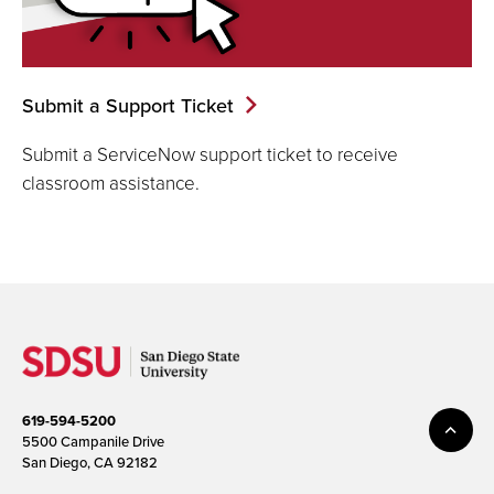
Submit a Support Ticket
Submit a ServiceNow support ticket to receive
classroom assistance.
619-594-5200
5500 Campanile Drive
San Diego, CA 92182