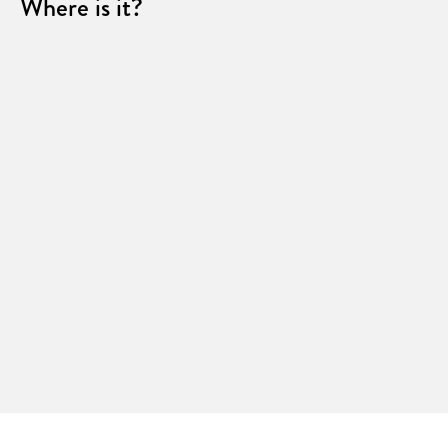
Where is it?