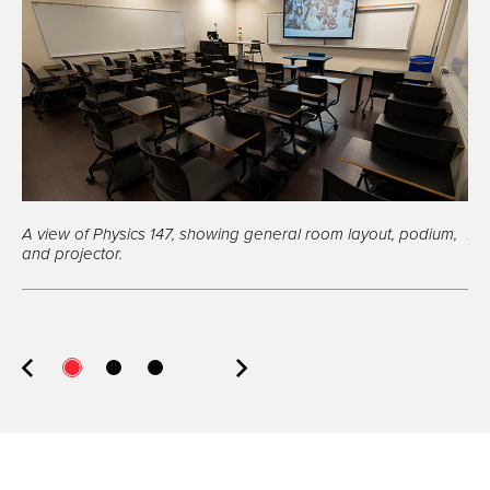
A view of Physics 147, showing general room layout, podium,
A 
and projector.
pro