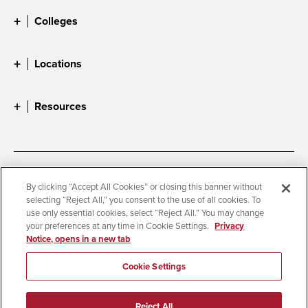
Colleges
Locations
Resources
Accessibility
Document Readers
By clicking “Accept All Cookies” or closing this banner without
selecting “Reject All,” you consent to the use of all cookies. To
Digital Privacy Statement
Cookie Settings
use only essential cookies, select “Reject All.” You may change
Campus Safety Reports
Institutional Disclosures
your preferences at any time in Cookie Settings.
Privacy
Notice, opens in a new tab
Student Parent Resource
Affirming Equal Opportunity
Feedback
Cookie Settings
© 2026 San Diego State University
Reject All