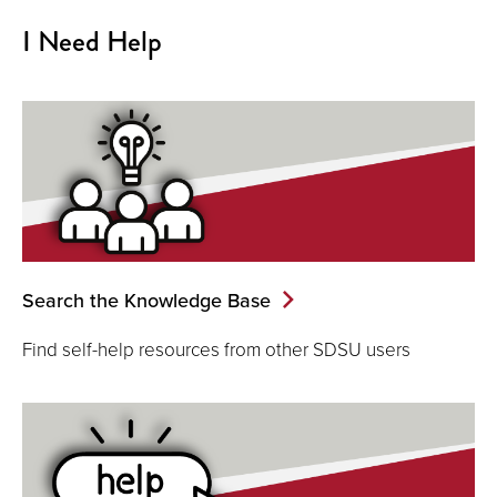
I Need Help
Search the Knowledge Base
Find self-help resources from other SDSU users