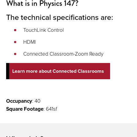
What is in Physics 147?
The technical specifications are:
TouchLink Control
HDMI
Connected Classroom-Zoom Ready
Learn more about Connected Classrooms
Occupancy
: 40
Square Footage
: 641sf