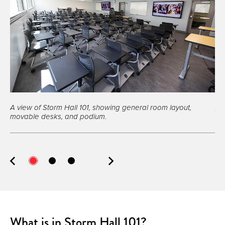
A view of Storm Hall 101, showing general room layout,
A v
movable desks, and podium.
What is in Storm Hall 101?