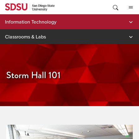
Skip
to
content
Information Technology
Classrooms & Labs
Storm Hall 101