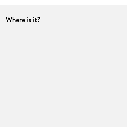
Where is it?