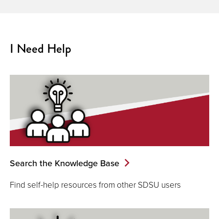
I Need Help
Search the Knowledge Base
Find self-help resources from other SDSU users