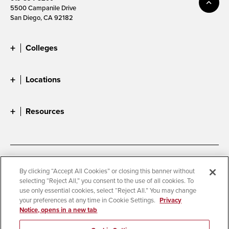
5500 Campanile Drive
San Diego, CA 92182
Colleges
Locations
Resources
Accessibility
Document Readers
By clicking “Accept All Cookies” or closing this banner without
selecting “Reject All,” you consent to the use of all cookies. To
Digital Privacy Statement
Cookie Settings
use only essential cookies, select “Reject All.” You may change
Campus Safety Reports
Institutional Disclosures
your preferences at any time in Cookie Settings.
Privacy
Notice, opens in a new tab
Student Parent Resource
Affirming Equal Opportunity