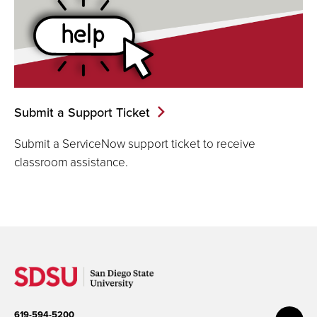
Submit a Support Ticket
Submit a ServiceNow support ticket to receive
classroom assistance.
619-594-5200