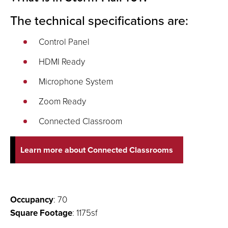
The technical specifications are:
Control Panel
HDMI Ready
Microphone System
Zoom Ready
Connected Classroom
Learn more about Connected Classrooms
Occupancy
: 70
Square Footage
: 1175sf