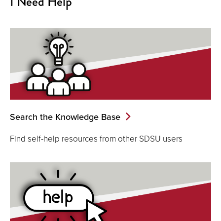
I Need Help
Search the Knowledge Base
Find self-help resources from other SDSU users