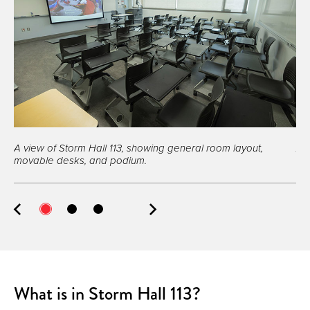
A view of Storm Hall 113, showing general room layout,
A 
movable desks, and podium.
What is in Storm Hall 113?