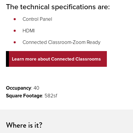
The technical specifications are:
Control Panel
HDMI
Connected Classroom-Zoom Ready
Learn more about Connected Classrooms
Occupancy
: 40
Square Footage
: 582sf
Where is it?