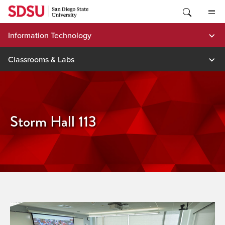
Skip
to
content
Information Technology
Classrooms & Labs
Storm Hall 113