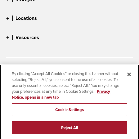
Locations
Resources
Accessibility
Document Readers
By clicking “Accept All Cookies” or closing this banner without
selecting “Reject All,” you consent to the use of all cookies. To
Digital Privacy Statement
Cookie Settings
use only essential cookies, select “Reject All.” You may change
Campus Safety Reports
Institutional Disclosures
your preferences at any time in Cookie Settings.
Privacy
Notice, opens in a new tab
Student Parent Resource
Affirming Equal Opportunity
Feedback
Cookie Settings
© 2026 San Diego State University
Reject All
All Rights Reserved