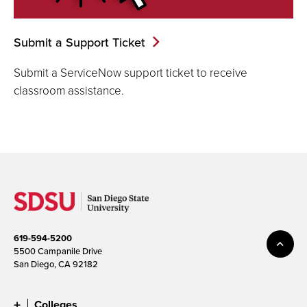
Submit a Support Ticket
Submit a ServiceNow support ticket to receive
classroom assistance.
619-594-5200
5500 Campanile Drive
San Diego, CA 92182
Colleges