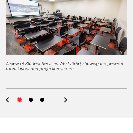
A view of Student Services West 2650, showing the general
A 
room layout and projection screen.
po