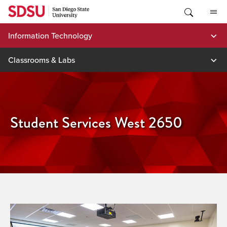
Skip
to
content
Information Technology
Classrooms & Labs
Student Services West 2650