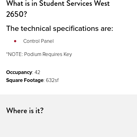
What is in Student Services West
2650?
The technical specifications are:
Control Panel
*NOTE: Podium Requires Key
Occupancy
: 42
Square Footage
: 632sf
Where is it?