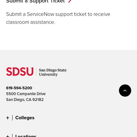
Submit a Support Ticket
Submit a ServiceNow support ticket to receive
classroom assistance.
619-594-5200
5500 Campanile Drive
San Diego, CA 92182
Colleges
Locations