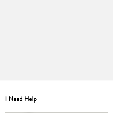
I Need Help