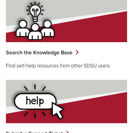
Search the Knowledge Base
Find self-help resources from other SDSU users