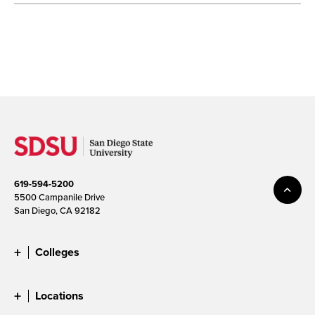
619-594-5200
5500 Campanile Drive
San Diego, CA 92182
Colleges
Locations