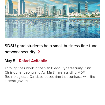
SDSU grad students help small business fine-tune
network
security
May 5
Rafael Avitabile
Through their work in the San Diego Cybersecurity Clinic,
Christopher Leong and Avi Martin are assisting MDF
Technologies, a Carlsbad-based firm that contracts with the
federal government.