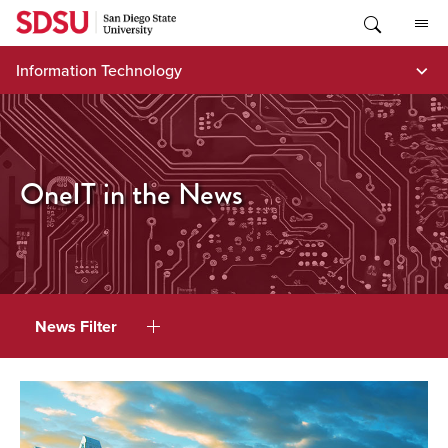
Skip
to
content
Information Technology
OneIT in the News
News Filter