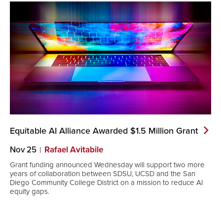
Equitable AI Alliance Awarded $1.5 Million
Grant
Nov 25
Rafael Avitabile
Grant funding announced Wednesday will support two more
years of collaboration between SDSU, UCSD and the San
Diego Community College District on a mission to reduce AI
equity gaps.