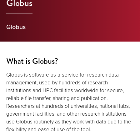
Globus
Globus
What is Globus?
Globus is software-as-a-service for research data
management, used by hundreds of research
institutions and HPC facilities worldwide for secure,
reliable file transfer, sharing and publication.
Researchers at hundreds of universities, national labs,
government facilities, and other research institutions
use Globus routinely as they work with data due to the
flexibility and ease of use of the tool.