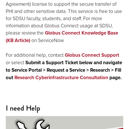
Agreement) license to support the secure transfer of
PHI and other sensitive data. This service is free to use
for SDSU faculty, students, and staff. For more
information about Globus Connect usage at SDSU,
please review the
Globus Connect Knowledge Base
(KB Article)
on ServiceNow.
For additional help, contact
Globus Connect Support
or select
Submit a Support Ticket below and navigate
to Service Portal > Request a Service > Research > Fill
out
Research Cyberinfrastructure Consultation
page.
I need Help