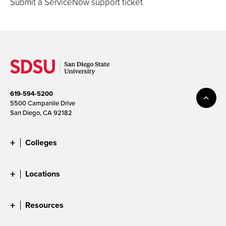
Submit a ServiceNow support ticket
619-594-5200
5500 Campanile Drive
San Diego, CA 92182
Colleges
Locations
Resources