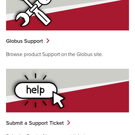
Globus Support
Browse product Support on the Globus site.
Submit a Support Ticket