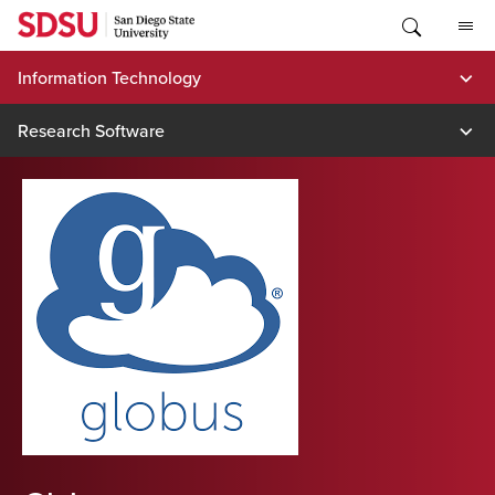
Skip
to
content
Information Technology
Research Software